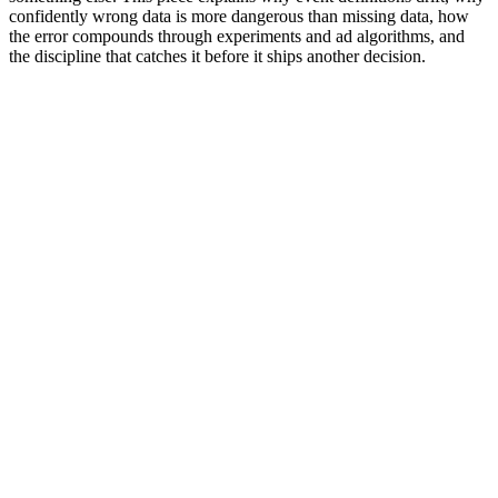
confidently wrong data is more dangerous than missing data, how
the error compounds through experiments and ad algorithms, and
the discipline that catches it before it ships another decision.