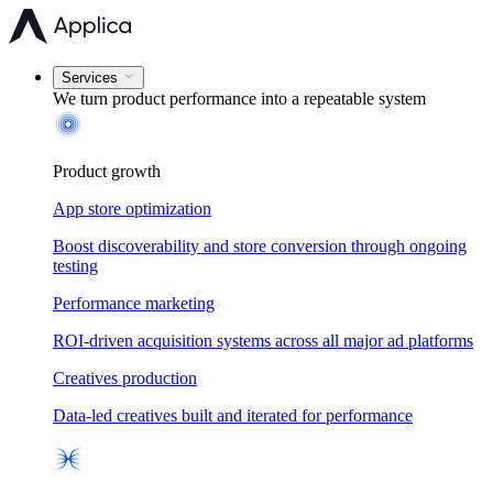
Services
We turn product performance into a
repeatable system
Product growth
App store optimization
Boost discoverability and store conversion through ongoing
testing
Performance marketing
ROI-driven acquisition systems across all major ad platforms
Creatives production
Data-led creatives built and iterated for performance