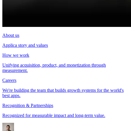
About us
Applica story and values
How we work
Unifying acquisition, product, and monetization through
measurement.
Careers
We're building the team that builds growth systems for the world's
best apps.
Recognition & Partnerships
Recognized for measurable impact and long-term value.