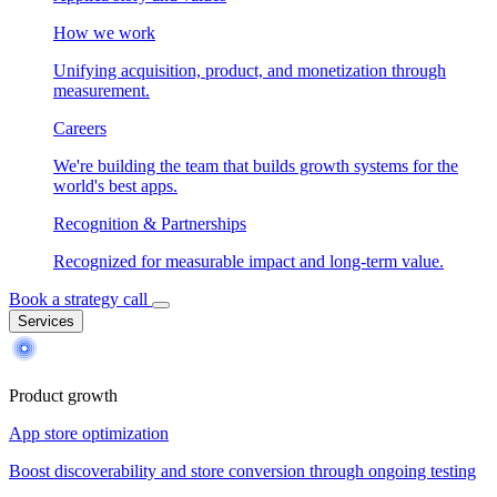
How we work
Unifying acquisition, product, and monetization through
measurement.
Careers
We're building the team that builds growth systems for the
world's best apps.
Recognition & Partnerships
Recognized for measurable impact and long-term value.
Book a strategy call
Services
Product growth
App store optimization
Boost discoverability and store conversion through ongoing testing