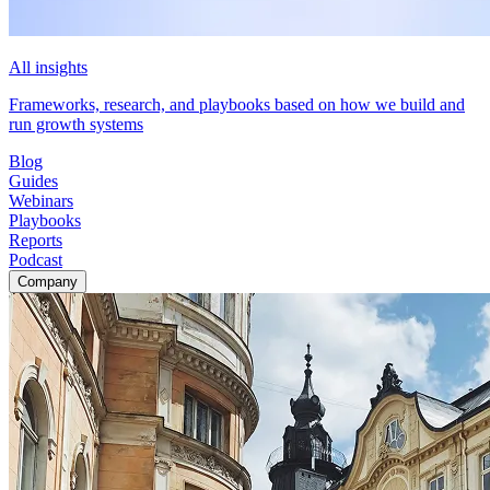
All insights
Frameworks, research, and playbooks based on how we build and
run growth systems
Blog
Guides
Webinars
Playbooks
Reports
Podcast
Company