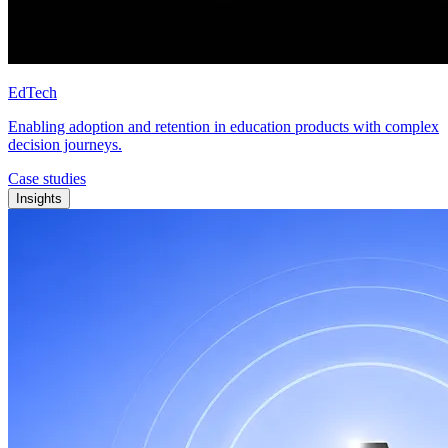
EdTech
Enabling adoption and retention in education products with complex
decision journeys.
Case studies
Insights