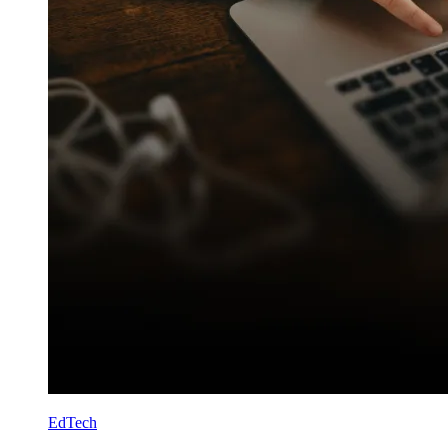
EdTech