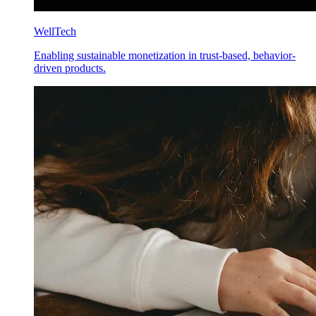
WellTech
Enabling sustainable monetization in trust-based, behavior-
driven products.