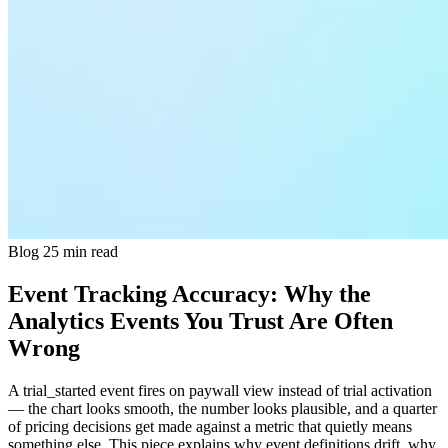
Blog
25 min read
Event Tracking Accuracy: Why the
Analytics Events You Trust Are Often
Wrong
A trial_started event fires on paywall view instead of trial activation
— the chart looks smooth, the number looks plausible, and a quarter
of pricing decisions get made against a metric that quietly means
something else. This piece explains why event definitions drift, why