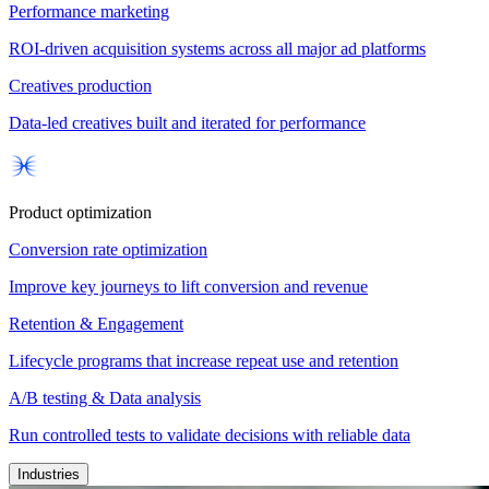
Performance marketing
ROI-driven acquisition systems across all major ad platforms
Creatives production
Data-led creatives built and iterated for performance
Product optimization
Conversion rate optimization
Improve key journeys to lift conversion and revenue
Retention & Engagement
Lifecycle programs that increase repeat use and retention
A/B testing & Data analysis
Run controlled tests to validate decisions with reliable data
Industries