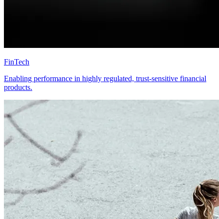
FinTech
Enabling performance in highly regulated, trust-sensitive financial
products.