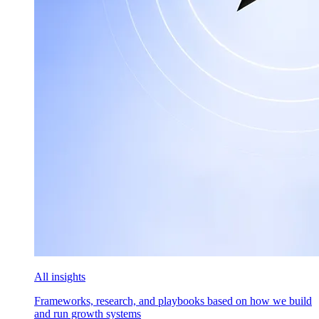
All insights
Frameworks, research, and playbooks based on how we build
and run growth systems