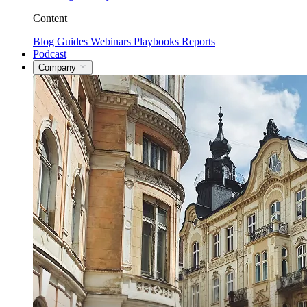
Content
Blog
Guides
Webinars
Playbooks
Reports
Podcast
Company