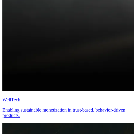
WellTech
Enabling sustainable monetization in trust-based, behavior-driven
products.