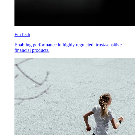
FinTech
Enabling performance in highly regulated, trust-sensitive
financial products.