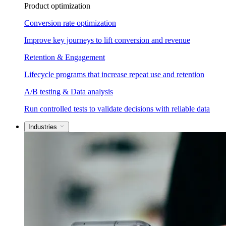
Product optimization
Conversion rate optimization
Improve key journeys to lift conversion and revenue
Retention & Engagement
Lifecycle programs that increase repeat use and retention
A/B testing & Data analysis
Run controlled tests to validate decisions with reliable data
Industries