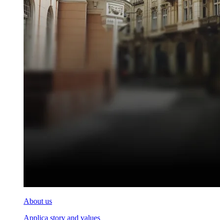
About us
Applica story and values