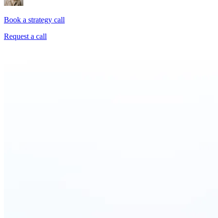
Book a strategy call
Request a call