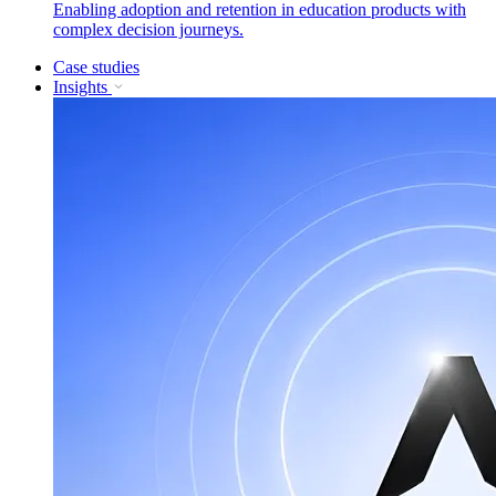
Enabling adoption and retention in education products with
complex decision journeys.
Case studies
Insights