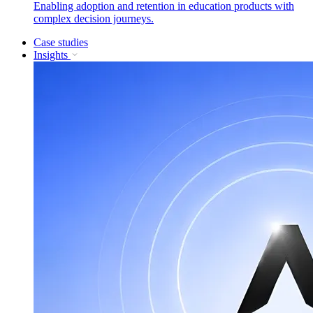
Enabling adoption and retention in education products with
complex decision journeys.
Case studies
Insights