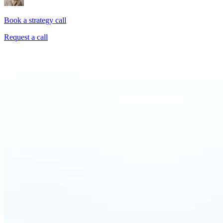
Book a strategy call
Request a call