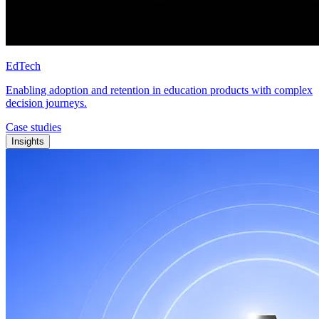
EdTech
Enabling adoption and retention in education products with complex
decision journeys.
Case studies
Insights