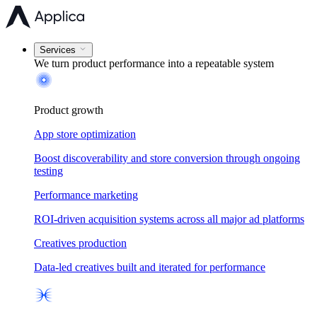
Services
We turn product performance into a
repeatable system
Product growth
App store optimization
Boost discoverability and store conversion through ongoing
testing
Performance marketing
ROI-driven acquisition systems across all major ad platforms
Creatives production
Data-led creatives built and iterated for performance