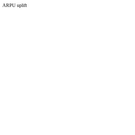
ARPU uplift