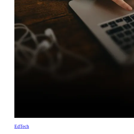
EdTech