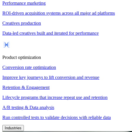
Performance marketing
ROI-driven acquisition systems across all major ad platforms
Creatives production
Data-led creatives built and iterated for performance
Product optimization
Conversion rate optimization
Improve key journeys to lift conversion and revenue
Retention & Engagement
Lifecycle programs that increase repeat use and retention
A/B testing & Data analysis
Run controlled tests to validate decisions with reliable data
Industries