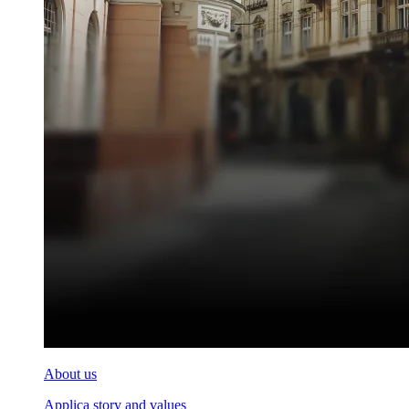
About us
Applica story and values