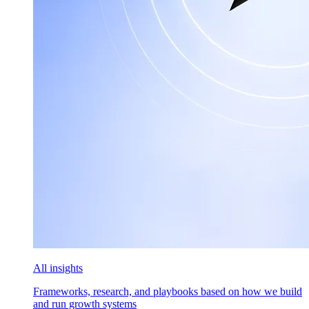
All insights
Frameworks, research, and playbooks based on how we build
and run growth systems