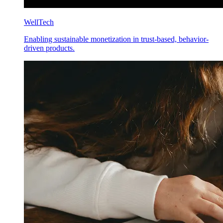
WellTech
Enabling sustainable monetization in trust-based, behavior-
driven products.