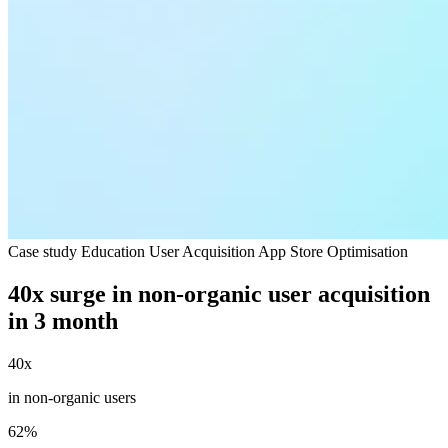
Case study
Education
User Acquisition
App Store Optimisation
40x surge in non-organic user acquisition
in 3 month
40x
in non-organic users
62%