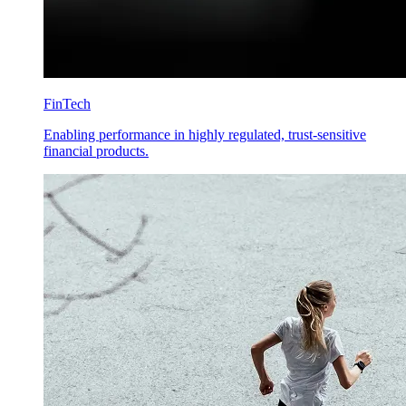
FinTech
Enabling performance in highly regulated, trust-sensitive
financial products.