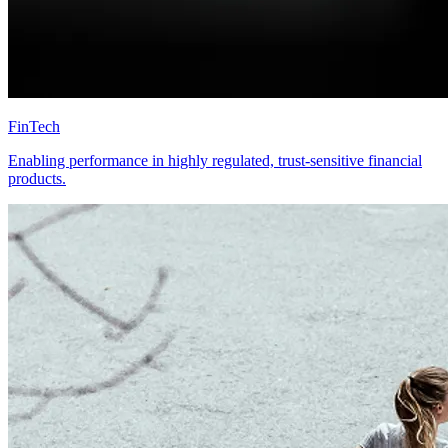
FinTech
Enabling performance in highly regulated, trust-sensitive financial
products.