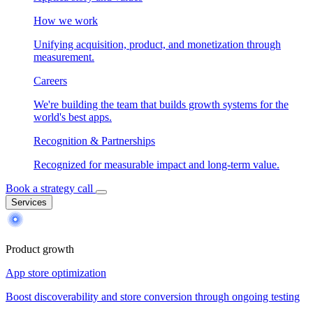
How we work
Unifying acquisition, product, and monetization through
measurement.
Careers
We're building the team that builds growth systems for the
world's best apps.
Recognition & Partnerships
Recognized for measurable impact and long-term value.
Book a strategy call
Services
Product growth
App store optimization
Boost discoverability and store conversion through ongoing testing