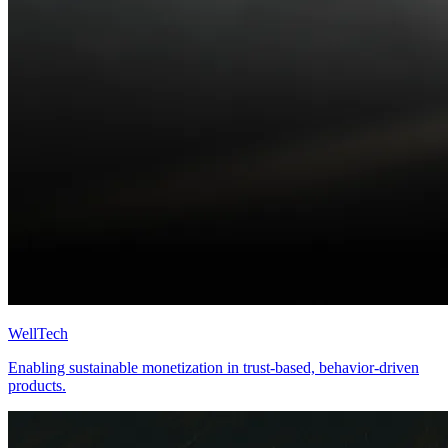
WellTech
Enabling sustainable monetization in trust-based, behavior-driven
products.