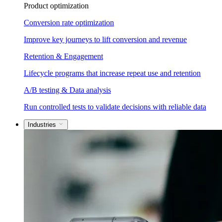
Product optimization
Conversion rate optimization
Improve key journeys to lift conversion and revenue
Retention & Engagement
Lifecycle programs that increase repeat use and retention
A/B testing & Data analysis
Run controlled tests to validate decisions with reliable data
Industries