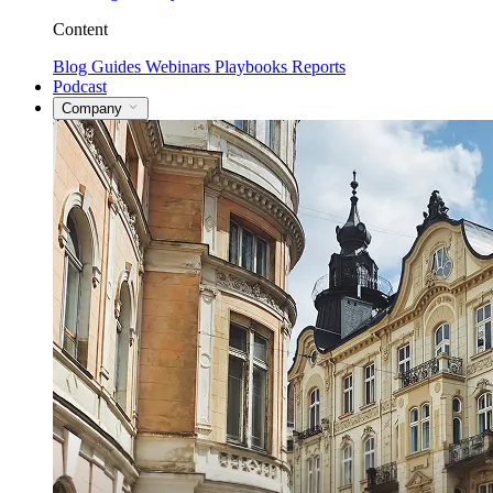
Content
Blog
Guides
Webinars
Playbooks
Reports
Podcast
Company