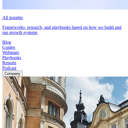
All insights
Frameworks, research, and playbooks based on how we build and
run growth systems
Blog
Guides
Webinars
Playbooks
Reports
Podcast
Company