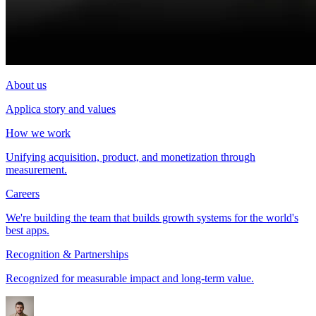
About us
Applica story and values
How we work
Unifying acquisition, product, and monetization through
measurement.
Careers
We're building the team that builds growth systems for the world's
best apps.
Recognition & Partnerships
Recognized for measurable impact and long-term value.