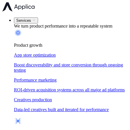
Services
We turn product performance into a
repeatable system
Product growth
App store optimization
Boost discoverability and store conversion through ongoing
testing
Performance marketing
ROI-driven acquisition systems across all major ad platforms
Creatives production
Data-led creatives built and iterated for performance