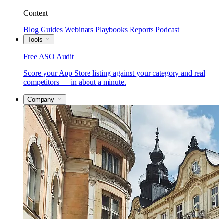
Content
Blog
Guides
Webinars
Playbooks
Reports
Podcast
Tools
Free ASO Audit
Score your App Store listing against your category and real
competitors — in about a minute.
Company