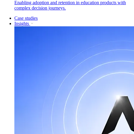
Enabling adoption and retention in education products with
complex decision journeys.
Case studies
Insights