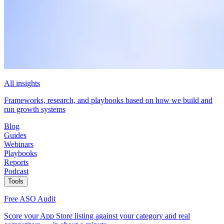
All insights
Frameworks, research, and playbooks based on how we build and
run growth systems
Blog
Guides
Webinars
Playbooks
Reports
Podcast
Tools
Free ASO Audit
Score your App Store listing against your category and real