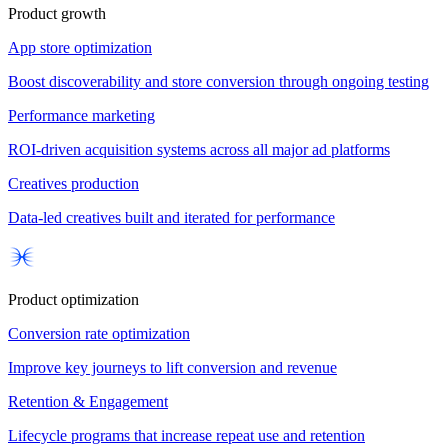
Product growth
App store optimization
Boost discoverability and store conversion through ongoing testing
Performance marketing
ROI-driven acquisition systems across all major ad platforms
Creatives production
Data-led creatives built and iterated for performance
Product optimization
Conversion rate optimization
Improve key journeys to lift conversion and revenue
Retention & Engagement
Lifecycle programs that increase repeat use and retention