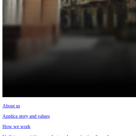
About us
Applica story and values
How we work