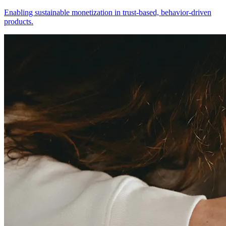
Enabling sustainable monetization in trust-based, behavior-driven
products.