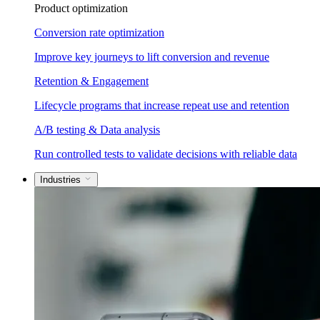
Product optimization
Conversion rate optimization
Improve key journeys to lift conversion and revenue
Retention & Engagement
Lifecycle programs that increase repeat use and retention
A/B testing & Data analysis
Run controlled tests to validate decisions with reliable data
Industries