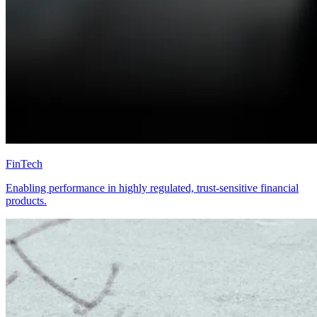
FinTech
Enabling performance in highly regulated, trust-sensitive financial
products.