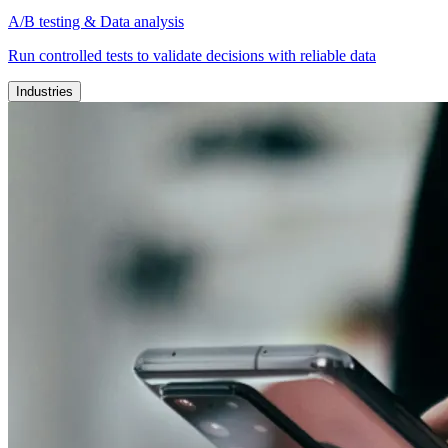
A/B testing & Data analysis
Run controlled tests to validate decisions with reliable data
Industries