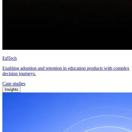
EdTech
Enabling adoption and retention in education products with complex
decision journeys.
Case studies
Insights