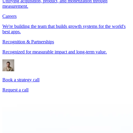
Unifying acquisition, product, and monetization through
measurement.
Careers
We're building the team that builds growth systems for the world's
best apps.
Recognition & Partnerships
Recognized for measurable impact and long-term value.
Book a strategy call
Request a call