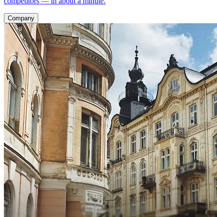
competitors — in about a minute.
Company