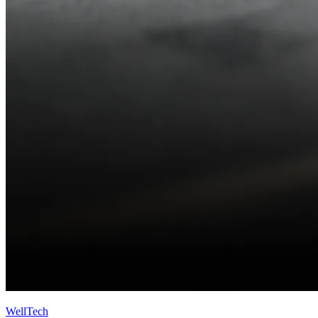
WellTech