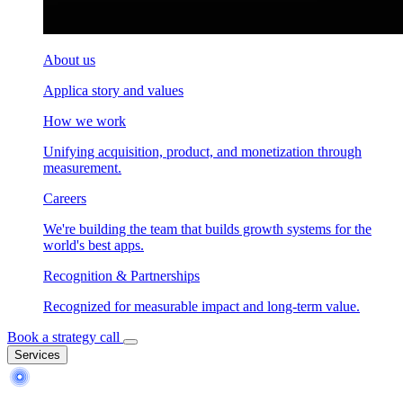
About us
Applica story and values
How we work
Unifying acquisition, product, and monetization through
measurement.
Careers
We're building the team that builds growth systems for the
world's best apps.
Recognition & Partnerships
Recognized for measurable impact and long-term value.
Book a strategy call
Services