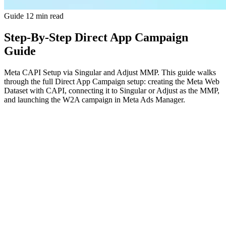
Guide
12 min read
Step-By-Step Direct App Campaign
Guide
Meta CAPI Setup via Singular and Adjust MMP. This guide walks
through the full Direct App Campaign setup: creating the Meta Web
Dataset with CAPI, connecting it to Singular or Adjust as the MMP,
and launching the W2A campaign in Meta Ads Manager.