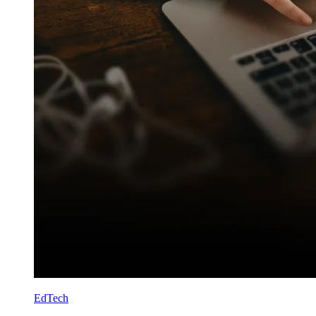
EdTech