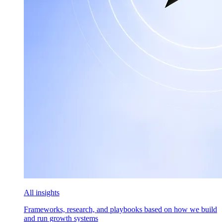
All insights
Frameworks, research, and playbooks based on how we build
and run growth systems