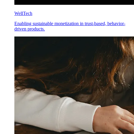
WellTech
Enabling sustainable monetization in trust-based, behavior-
driven products.