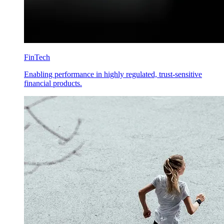
FinTech
Enabling performance in highly regulated, trust-sensitive
financial products.