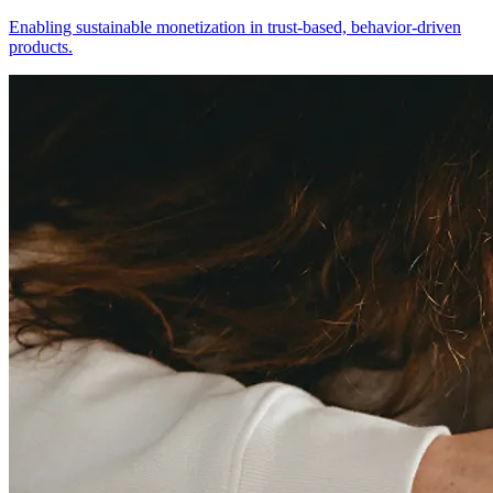
Enabling sustainable monetization in trust-based, behavior-driven
products.