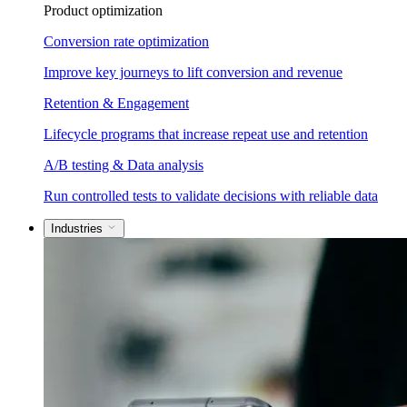
Product optimization
Conversion rate optimization
Improve key journeys to lift conversion and revenue
Retention & Engagement
Lifecycle programs that increase repeat use and retention
A/B testing & Data analysis
Run controlled tests to validate decisions with reliable data
Industries