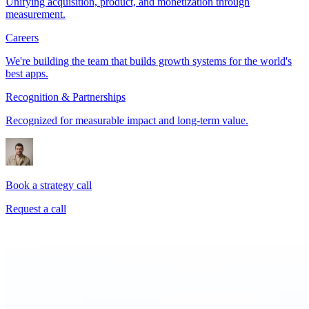
Unifying acquisition, product, and monetization through
measurement.
Careers
We're building the team that builds growth systems for the world's
best apps.
Recognition & Partnerships
Recognized for measurable impact and long-term value.
Book a strategy call
Request a call