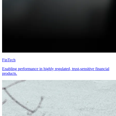
FinTech
Enabling performance in highly regulated, trust-sensitive financial
products.