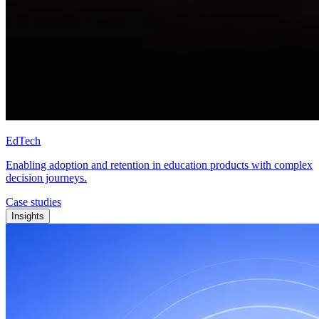
EdTech
Enabling adoption and retention in education products with complex
decision journeys.
Case studies
Insights