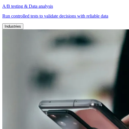
A/B testing & Data analysis
Run controlled tests to validate decisions with reliable data
Industries