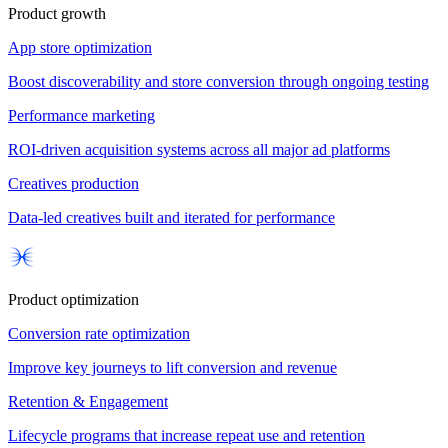
Product growth
App store optimization
Boost discoverability and store conversion through ongoing testing
Performance marketing
ROI-driven acquisition systems across all major ad platforms
Creatives production
Data-led creatives built and iterated for performance
Product optimization
Conversion rate optimization
Improve key journeys to lift conversion and revenue
Retention & Engagement
Lifecycle programs that increase repeat use and retention