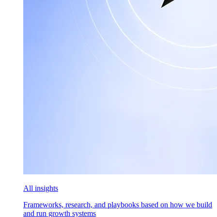
All insights
Frameworks, research, and playbooks based on how we build
and run growth systems