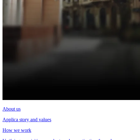
About us
Applica story and values
How we work