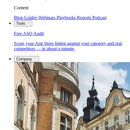
Content
Blog
Guides
Webinars
Playbooks
Reports
Podcast
Tools
Free ASO Audit
Score your App Store listing against your category and real
competitors — in about a minute.
Company