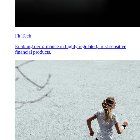
FinTech
Enabling performance in highly regulated, trust-sensitive
financial products.