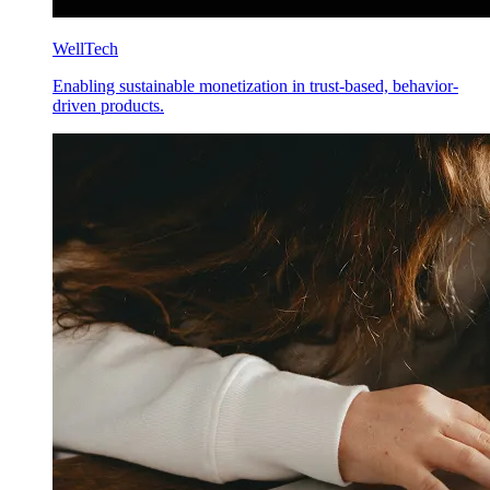
WellTech
Enabling sustainable monetization in trust-based, behavior-
driven products.