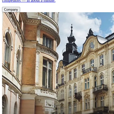
competitors — in about a minute.
Company