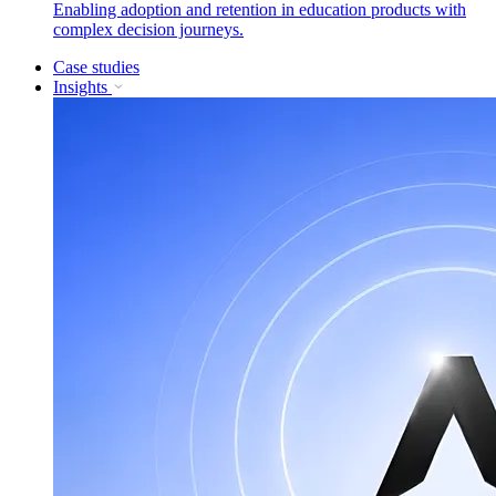
Enabling adoption and retention in education products with
complex decision journeys.
Case studies
Insights