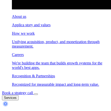
About us
Applica story and values
How we work
Unifying acquisition, product, and monetization through
measurement.
Careers
We're building the team that builds growth systems for the
world's best apps.
Recognition & Partnerships
Recognized for measurable impact and long-term value.
Book a strategy call
Services