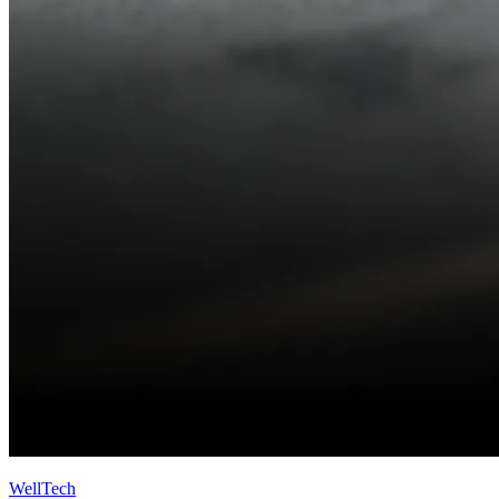
WellTech