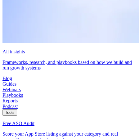
All insights
Frameworks, research, and playbooks based on how we build and
run growth systems
Blog
Guides
Webinars
Playbooks
Reports
Podcast
Tools
Free ASO Audit
Score your App Store listing against your category and real