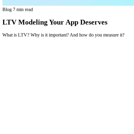
Blog
7 min read
LTV Modeling Your App Deserves
What is LTV? Why is it important? And how do you measure it?