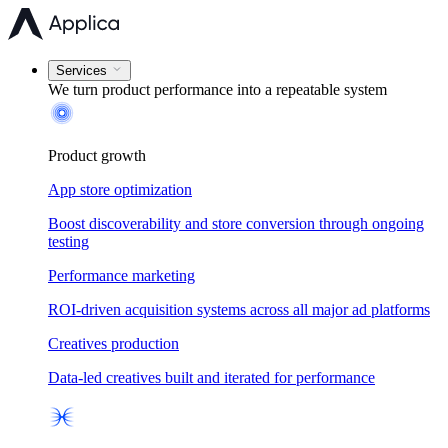
Services
We turn product performance into a
repeatable system
Product growth
App store optimization
Boost discoverability and store conversion through ongoing
testing
Performance marketing
ROI-driven acquisition systems across all major ad platforms
Creatives production
Data-led creatives built and iterated for performance