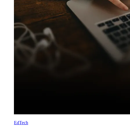
EdTech