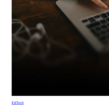
EdTech