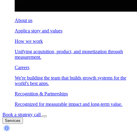
About us
Applica story and values
How we work
Unifying acquisition, product, and monetization through
measurement.
Careers
We're building the team that builds growth systems for the
world's best apps.
Recognition & Partnerships
Recognized for measurable impact and long-term value.
Book a strategy call
Services