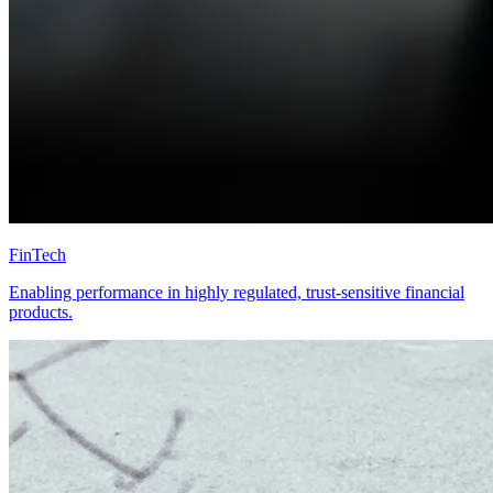
FinTech
Enabling performance in highly regulated, trust-sensitive financial
products.