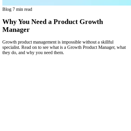
Blog
7 min read
Why You Need a Product Growth
Manager
Growth product management is impossible without a skillful
specialist. Read on to see what is a Growth Product Manager, what
they do, and why you need them.