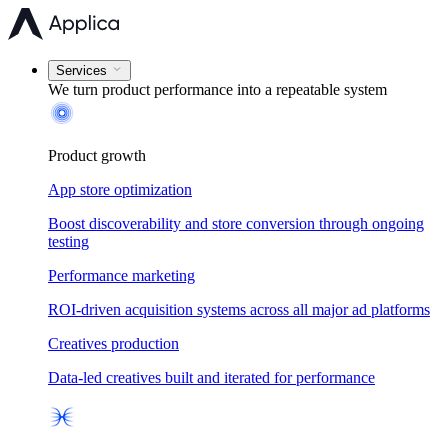
Services
We turn product performance into a
repeatable system
Product growth
App store optimization
Boost discoverability and store conversion through ongoing
testing
Performance marketing
ROI-driven acquisition systems across all major ad platforms
Creatives production
Data-led creatives built and iterated for performance