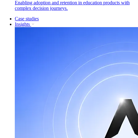
Enabling adoption and retention in education products with
complex decision journeys.
Case studies
Insights