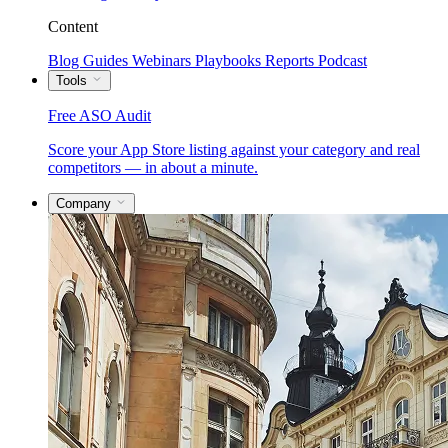
Content
Blog
Guides
Webinars
Playbooks
Reports
Podcast
Tools
Free ASO Audit
Score your App Store listing against your category and real
competitors — in about a minute.
Company