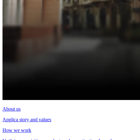
About us
Applica story and values
How we work