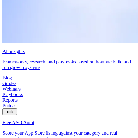
All insights
Frameworks, research, and playbooks based on how we build and
run growth systems
Blog
Guides
Webinars
Playbooks
Reports
Podcast
Tools
Free ASO Audit
Score your App Store listing against your category and real