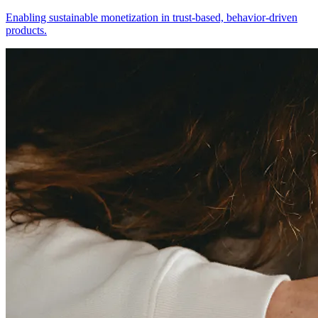
Enabling sustainable monetization in trust-based, behavior-driven
products.