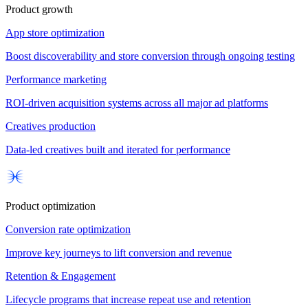
Product growth
App store optimization
Boost discoverability and store conversion through ongoing testing
Performance marketing
ROI-driven acquisition systems across all major ad platforms
Creatives production
Data-led creatives built and iterated for performance
Product optimization
Conversion rate optimization
Improve key journeys to lift conversion and revenue
Retention & Engagement
Lifecycle programs that increase repeat use and retention