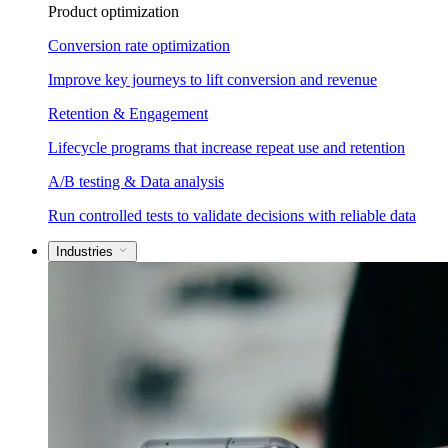
Product optimization
Conversion rate optimization
Improve key journeys to lift conversion and revenue
Retention & Engagement
Lifecycle programs that increase repeat use and retention
A/B testing & Data analysis
Run controlled tests to validate decisions with reliable data
Industries