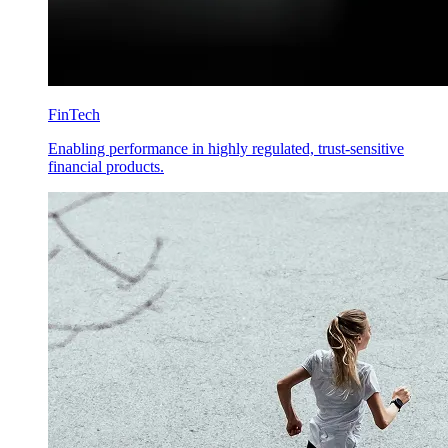
FinTech
Enabling performance in highly regulated, trust-sensitive
financial products.