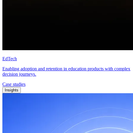
EdTech
Enabling adoption and retention in education products with complex
decision journeys.
Case studies
Insights