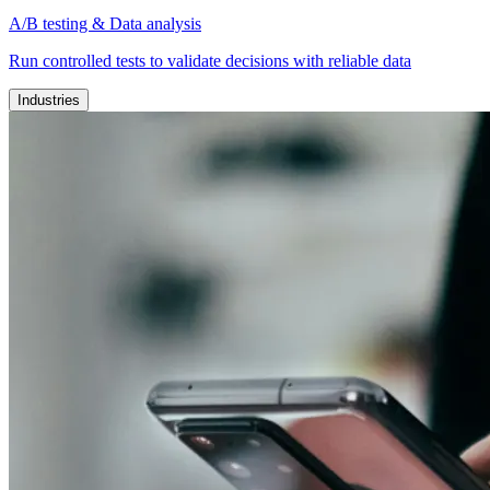
A/B testing & Data analysis
Run controlled tests to validate decisions with reliable data
Industries