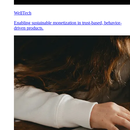
WellTech
Enabling sustainable monetization in trust-based, behavior-
driven products.