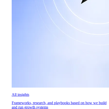
All insights
Frameworks, research, and playbooks based on how we build
and run growth systems