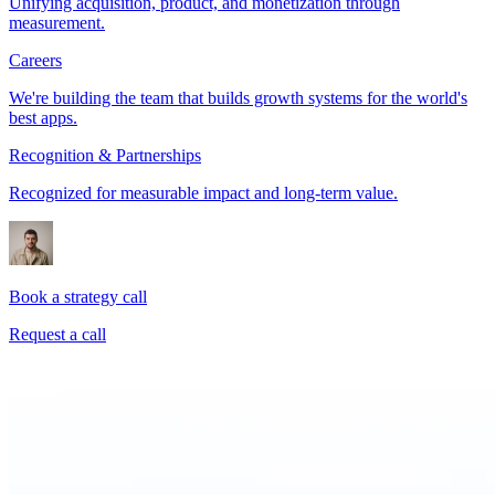
Unifying acquisition, product, and monetization through
measurement.
Careers
We're building the team that builds growth systems for the world's
best apps.
Recognition & Partnerships
Recognized for measurable impact and long-term value.
Book a strategy call
Request a call