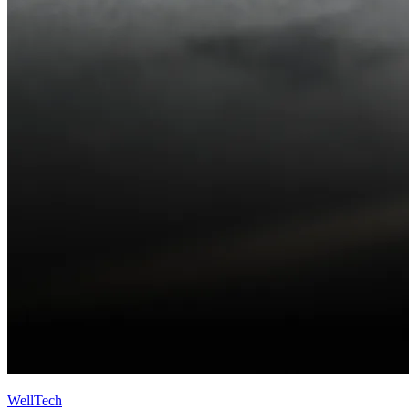
WellTech