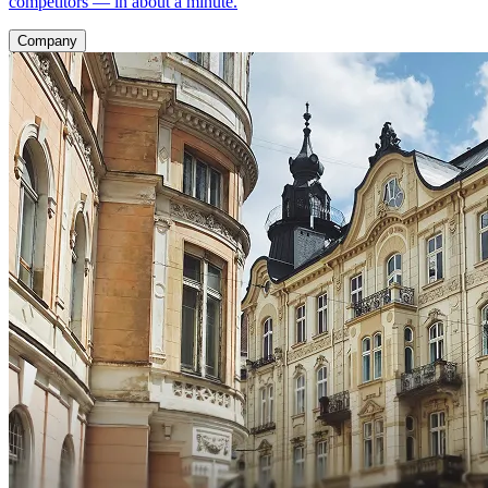
competitors — in about a minute.
Company