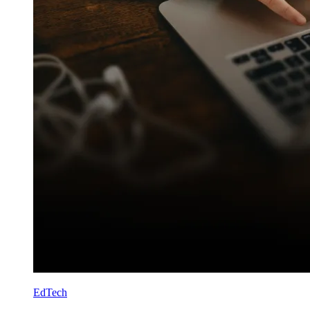
EdTech