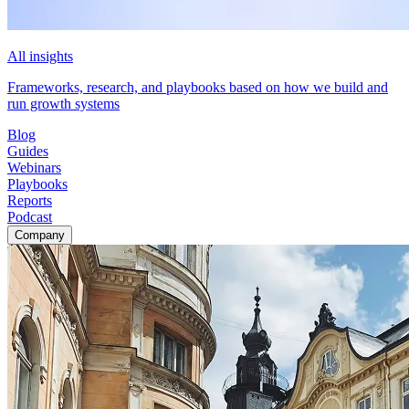
All insights
Frameworks, research, and playbooks based on how we build and
run growth systems
Blog
Guides
Webinars
Playbooks
Reports
Podcast
Company