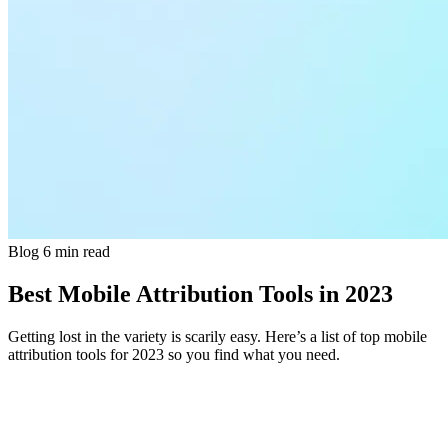
Blog
6 min read
Best Mobile Attribution Tools in 2023
Getting lost in the variety is scarily easy. Here’s a list of top mobile
attribution tools for 2023 so you find what you need.