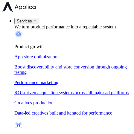
Services
We turn product performance into a
repeatable system
Product growth
App store optimization
Boost discoverability and store conversion through ongoing
testing
Performance marketing
ROI-driven acquisition systems across all major ad platforms
Creatives production
Data-led creatives built and iterated for performance