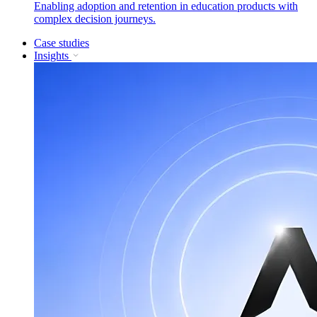
Enabling adoption and retention in education products with
complex decision journeys.
Case studies
Insights