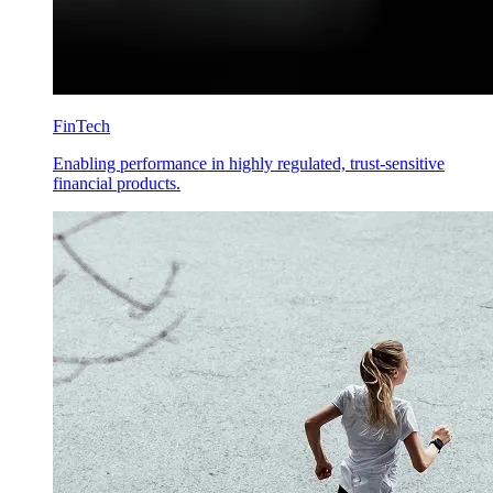
FinTech
Enabling performance in highly regulated, trust-sensitive
financial products.