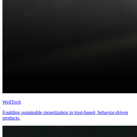
WellTech
Enabling sustainable monetization in trust-based, behavior-driven
products.