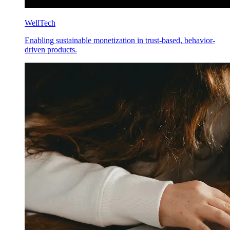
WellTech
Enabling sustainable monetization in trust-based, behavior-
driven products.