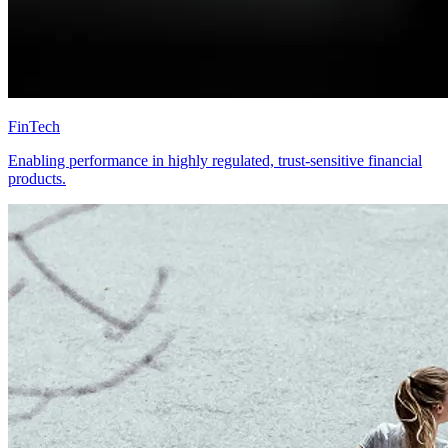
FinTech
Enabling performance in highly regulated, trust-sensitive financial
products.