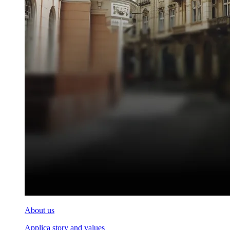
About us
Applica story and values