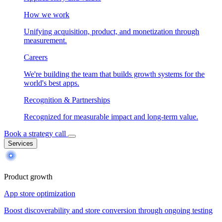
How we work
Unifying acquisition, product, and monetization through
measurement.
Careers
We're building the team that builds growth systems for the
world's best apps.
Recognition & Partnerships
Recognized for measurable impact and long-term value.
Book a strategy call
Services
Product growth
App store optimization
Boost discoverability and store conversion through ongoing testing