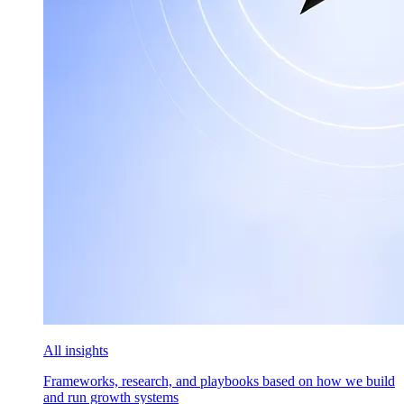
All insights
Frameworks, research, and playbooks based on how we build
and run growth systems