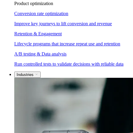
Product optimization
Conversion rate optimization
Improve key journeys to lift conversion and revenue
Retention & Engagement
Lifecycle programs that increase repeat use and retention
A/B testing & Data analysis
Run controlled tests to validate decisions with reliable data
Industries