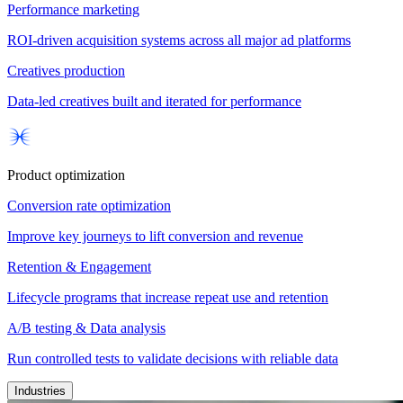
Performance marketing
ROI-driven acquisition systems across all major ad platforms
Creatives production
Data-led creatives built and iterated for performance
Product optimization
Conversion rate optimization
Improve key journeys to lift conversion and revenue
Retention & Engagement
Lifecycle programs that increase repeat use and retention
A/B testing & Data analysis
Run controlled tests to validate decisions with reliable data
Industries