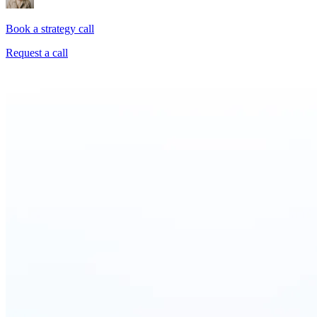
Book a strategy call
Request a call