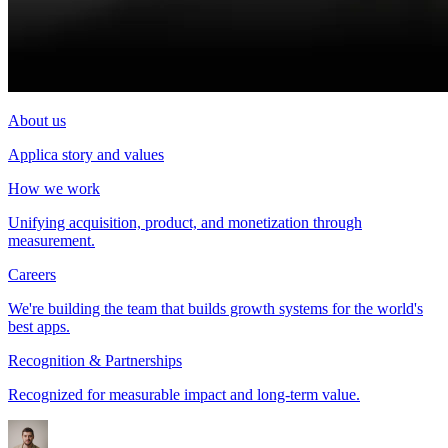
About us
Applica story and values
How we work
Unifying acquisition, product, and monetization through
measurement.
Careers
We're building the team that builds growth systems for the world's
best apps.
Recognition & Partnerships
Recognized for measurable impact and long-term value.