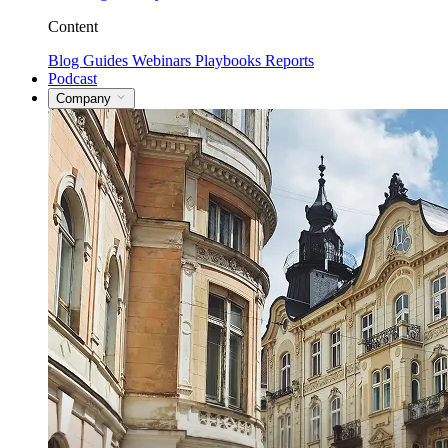
Content
Blog
Guides
Webinars
Playbooks
Reports
Podcast
Company