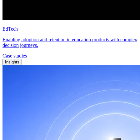
EdTech
Enabling adoption and retention in education products with complex
decision journeys.
Case studies
Insights