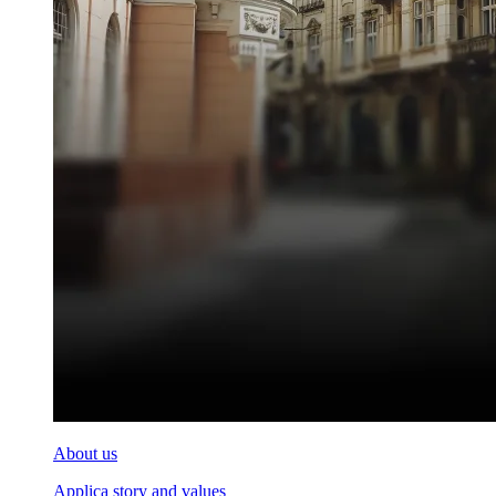
About us
Applica story and values