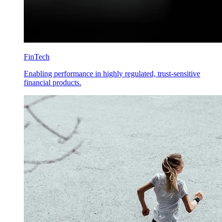
FinTech
Enabling performance in highly regulated, trust-sensitive
financial products.