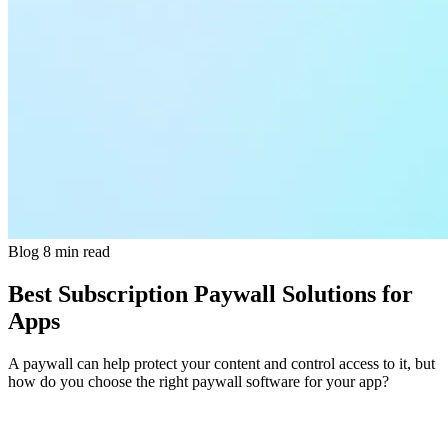
Blog
8 min read
Best Subscription Paywall Solutions for
Apps
A paywall can help protect your content and control access to it, but
how do you choose the right paywall software for your app?