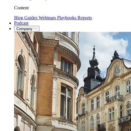
Content
Blog
Guides
Webinars
Playbooks
Reports
Podcast
Company