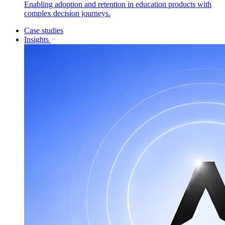
Enabling adoption and retention in education products with
complex decision journeys.
Case studies
Insights