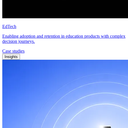
EdTech
Enabling adoption and retention in education products with complex
decision journeys.
Case studies
Insights