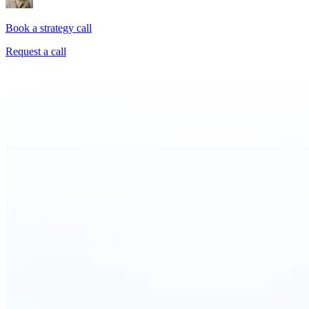
Book a strategy call
Request a call