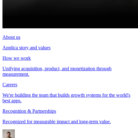
About us
Applica story and values
How we work
Unifying acquisition, product, and monetization through
measurement.
Careers
We're building the team that builds growth systems for the world's
best apps.
Recognition & Partnerships
Recognized for measurable impact and long-term value.