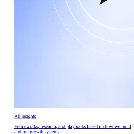
All insights
Frameworks, research, and playbooks based on how we build
and run growth systems