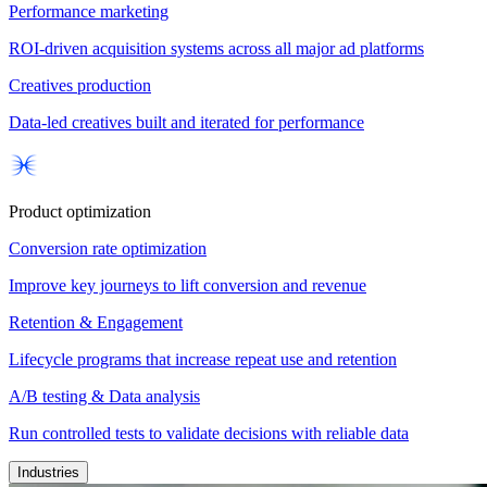
Performance marketing
ROI-driven acquisition systems across all major ad platforms
Creatives production
Data-led creatives built and iterated for performance
Product optimization
Conversion rate optimization
Improve key journeys to lift conversion and revenue
Retention & Engagement
Lifecycle programs that increase repeat use and retention
A/B testing & Data analysis
Run controlled tests to validate decisions with reliable data
Industries