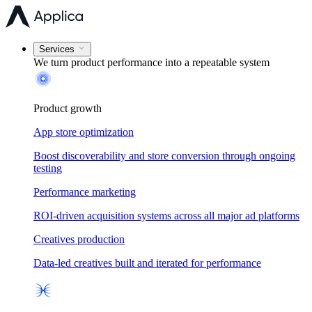
Services
We turn product performance into a
repeatable system
Product growth
App store optimization
Boost discoverability and store conversion through ongoing
testing
Performance marketing
ROI-driven acquisition systems across all major ad platforms
Creatives production
Data-led creatives built and iterated for performance