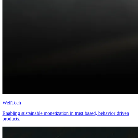
WellTech
Enabling sustainable monetization in trust-based, behavior-driven
products.