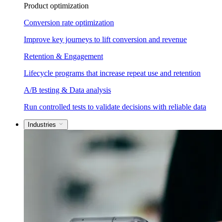
Product optimization
Conversion rate optimization
Improve key journeys to lift conversion and revenue
Retention & Engagement
Lifecycle programs that increase repeat use and retention
A/B testing & Data analysis
Run controlled tests to validate decisions with reliable data
Industries