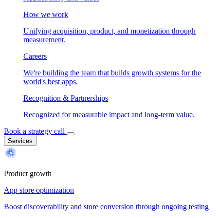
How we work
Unifying acquisition, product, and monetization through
measurement.
Careers
We're building the team that builds growth systems for the
world's best apps.
Recognition & Partnerships
Recognized for measurable impact and long-term value.
Book a strategy call
Services
Product growth
App store optimization
Boost discoverability and store conversion through ongoing testing