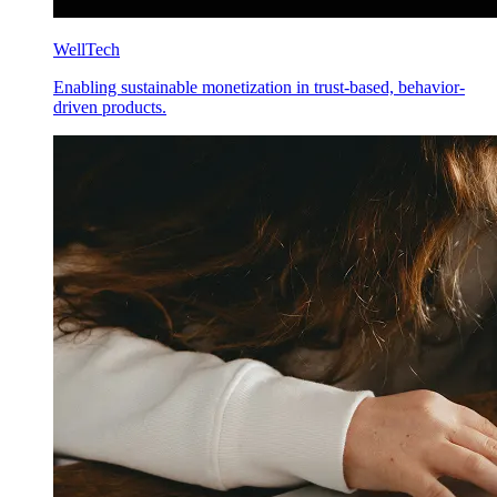
WellTech
Enabling sustainable monetization in trust-based, behavior-
driven products.