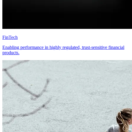
FinTech
Enabling performance in highly regulated, trust-sensitive financial
products.