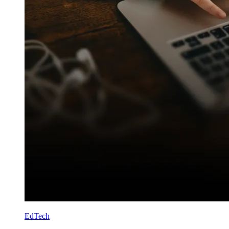
EdTech