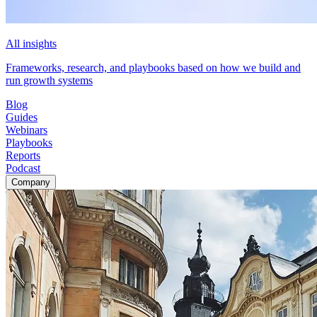
All insights
Frameworks, research, and playbooks based on how we build and
run growth systems
Blog
Guides
Webinars
Playbooks
Reports
Podcast
Company