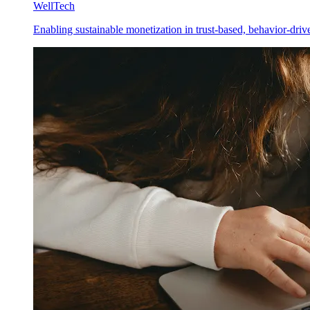
WellTech
Enabling sustainable monetization in trust-based, behavior-driv