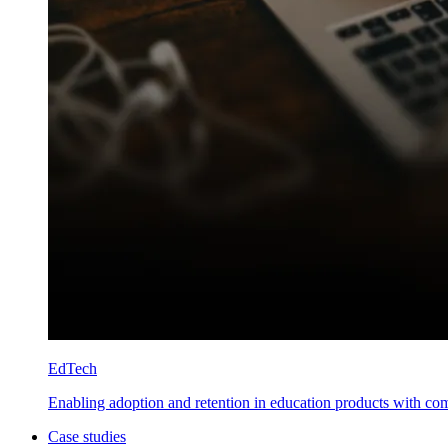
EdTech
Enabling adoption and retention in education products with co
Case studies