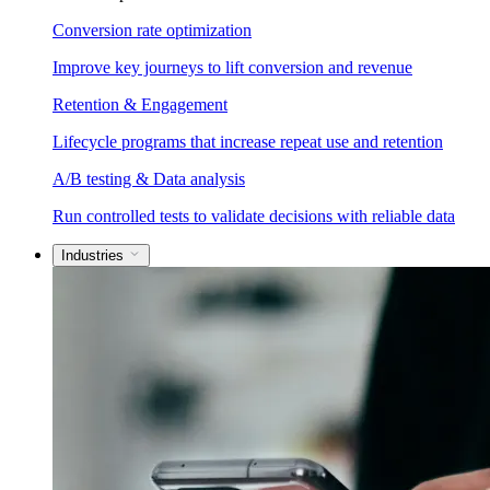
Conversion rate optimization
Improve key journeys to lift conversion and revenue
Retention & Engagement
Lifecycle programs that increase repeat use and retention
A/B testing & Data analysis
Run controlled tests to validate decisions with reliable data
Industries