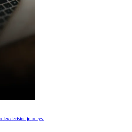
mplex decision journeys.