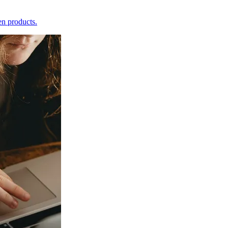
en products.