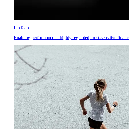
FinTech
Enabling performance in highly regulated, trust-sensitive financ