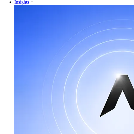
Insights