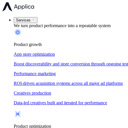
Services
We turn product performance into a
repeatable system
Product growth
App store optimization
Boost discoverability and store conversion through ongoing tes
Performance marketing
ROI-driven acquisition systems across all major ad platforms
Creatives production
Data-led creatives built and iterated for performance
Product optimization