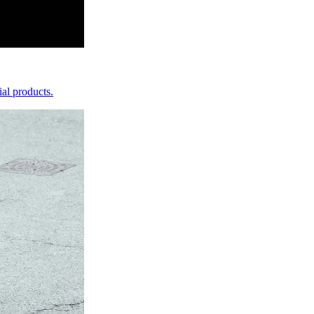
ial products.